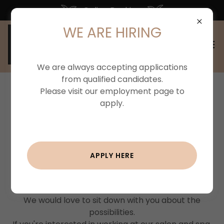
Online Booking
WE ARE HIRING
We are always accepting applications
from qualified candidates.
Please visit our employment page to
WE'RE HIRING!
apply.
Join Our Team
APPLY HERE
We are looking for talented creative individuals to
add their talent and artistry to our team!
We would love to sit down with you about the
possibilities.