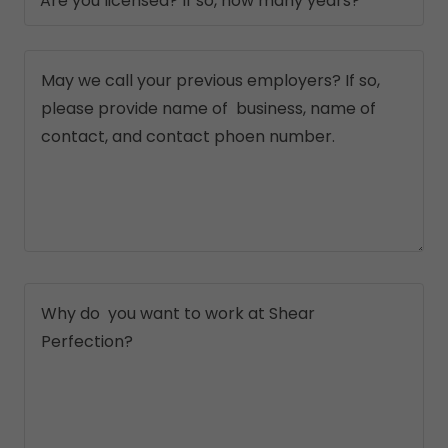
Are you licensed? If so, how many years?*