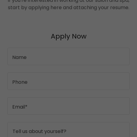
If you're interested in working at our salon and spa,
start by applying here and attaching your resume.
Apply Now
Name
Phone
Email*