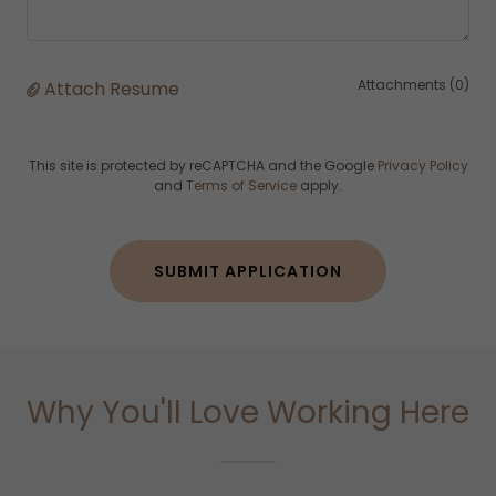
Attachments (0)
Attach Resume
This site is protected by reCAPTCHA and the Google
Privacy Policy
and
Terms of Service
apply.
SUBMIT APPLICATION
Why You'll Love Working Here