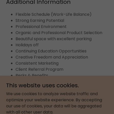
Additional Information
Flexible Schedule (Work-Life Balance)
Strong Earning Potential
Professional Environment
Organic and Professional Product Selection
Beautiful space with excellent parking
Holidays off
Continuing Education Opportunities
Creative Freedom and Appreciation
Consistent Marketing
Client Referral Program
Perks & Benefits
This website uses cookies.
We use cookies to analyze website traffic and
optimize your website experience. By accepting
Copyright © 2026 Shear Perfection Salon & Spa - All
our use of cookies, your data will be aggregated
Rights Reserved.
with all other user data.